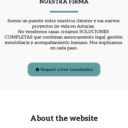
NUESTRA FIRMA
Somos un puente entre nuestros clientes y sus nuevos 
proyectos de vida en Asturias. 
No vendemos casas: creamos 
SOLUCIONES 
COMPLETAS
 que combinan asesoramiento legal, gestión 
inmobiliaria y acompañamiento humano. Nos implicamos 
en cada paso.
Request a free consultation
About the website