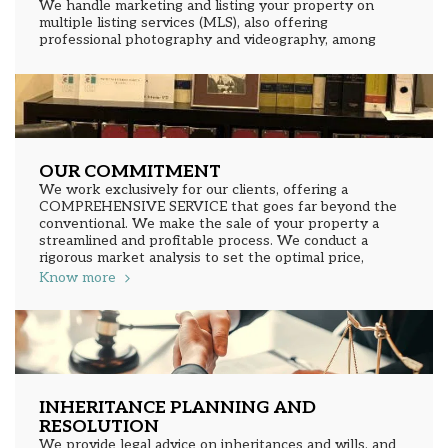
We handle marketing and listing your property on
multiple listing services (MLS), also offering
professional photography and videography, among
many other essential services to successfully bring
your sale to closing. We determine the right price for
your property through a comparative market analysis
that will allow us to establish the best value.
OUR COMMITMENT
We work exclusively for our clients, offering a
COMPREHENSIVE SERVICE that goes far beyond the
conventional. We make the sale of your property a
streamlined and profitable process. We conduct a
rigorous market analysis to set the optimal price,
listing your property on national and international
Know more
networks, reaching genuinely interested buyers. We
conduct expert negotiations to maximize your profit
and protect your interests.
INHERITANCE PLANNING AND
RESOLUTION
We provide legal advice on inheritances and wills, and