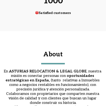
1000
Satisfied customers
About
En
 A
STURIAS RELOCATION & LEGAL GLOBE
, nuestra 
misión es conectar personas con 
oportunidades 
estratégicas en España, 
(tanto  relativas a Inmuebles 
como a negocios rentables en funcionamiento), con 
precisión jurídica y atención personalizada.
Colaboramos con propietarios que comparten nuestra 
visión de calidad y con clientes que buscan un lugar 
donde construir su historia.