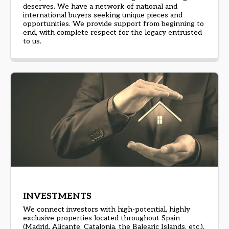
deserves. We have a network of national and
international buyers seeking unique pieces and
opportunities. We provide support from beginning to
end, with complete respect for the legacy entrusted
to us.
INVESTMENTS
We connect investors with high-potential, highly
exclusive properties located throughout Spain
(Madrid, Alicante, Catalonia, the Balearic Islands, etc.),