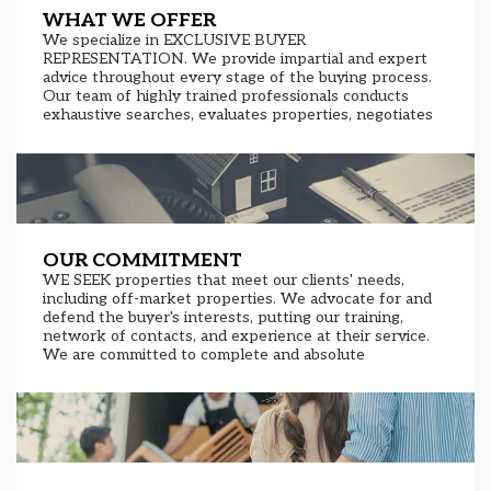
WHAT WE OFFER
We specialize in EXCLUSIVE BUYER
REPRESENTATION. We provide impartial and expert
advice throughout every stage of the buying process.
Our team of highly trained professionals conducts
exhaustive searches, evaluates properties, negotiates
prices and terms, and assists throughout the closing
process. Our extensive network of contacts and in-
depth knowledge of the real estate market allow us
access to exclusive properties and investment
opportunities. Transparency, confidentiality, and
dedication are our core values.
OUR COMMITMENT
WE SEEK properties that meet our clients' needs,
including off-market properties. We advocate for and
defend the buyer's interests, putting our training,
network of contacts, and experience at their service.
We are committed to complete and absolute
transparency throughout the entire property search,
selection, and purchase process.