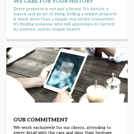
WE CARE FOR YOUR HISTORY
Every property is not just a house. It's history, a
legacy, and an art of living. Selling a unique property
is much more than a simple real estate transaction:
it's finding someone who will appreciate its history,
its essence, and its unique beauty.
OUR COMMITMENT
We work exclusively for our clients, attending to
every detail with the care and rigor their heritage