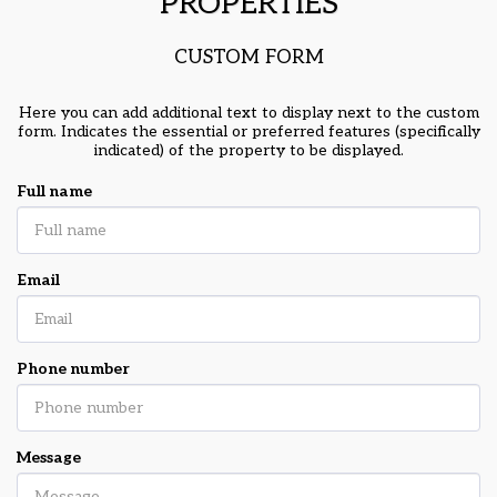
PROPERTIES
CUSTOM FORM
Here you can add additional text to display next to the custom
form. Indicates the essential or preferred features (specifically
indicated) of the property to be displayed.
Full name
Email
Phone number
Message