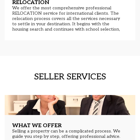
RELOCATION
We offer the most comprehensive professional
RELOCATION service for international clients. The
relocation process covers all the services necessary
to settle in your destination. It begins with the
housing search and continues with school selection,
obtaining a NIE (National Identity Document),
residency, administrative services, leasing or sales,
financial and legal advice, and more. With the help of
our team of professionals, settling in Asturias has
never been easier. Contact us today and tell us how
we can help you.
SELLER SERVICES
WHAT WE OFFER
Selling a property can be a complicated process. We
guide you step by step, offering professional advice.