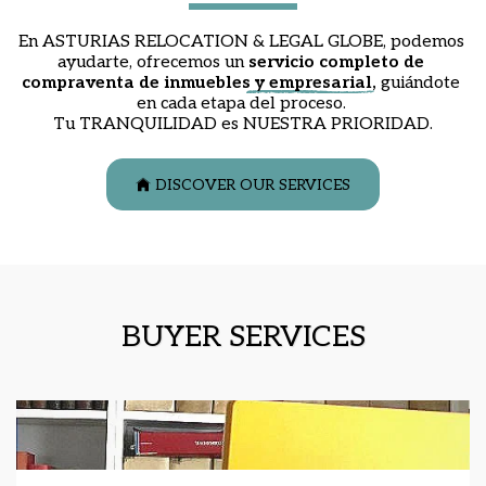
En ASTURIAS RELOCATION & LEGAL GLOBE, podemos 
ayudarte, ofrecemos un 
servicio completo de 
compraventa de inmuebles y empresarial
,
 guiándote 
en cada etapa del proceso. 
Tu TRANQUILIDAD es NUESTRA PRIORIDAD.
DISCOVER OUR SERVICES
BUYER SERVICES