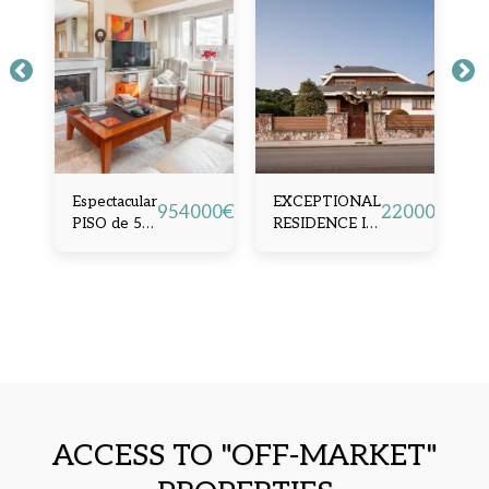
Espectacular
EXCEPTIONAL
A
90000
€
954000
€
2200000
€
PISO de 5
RESIDENCE IN
M
dormitorios
SALINAS
H
en Ubicación
(
privilegiada,
Oviedo
ACCESS TO "OFF-MARKET"