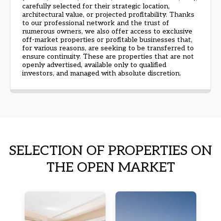
carefully selected for their strategic location,
architectural value, or projected profitability. Thanks
to our professional network and the trust of
numerous owners, we also offer access to exclusive
off-market properties or profitable businesses that,
for various reasons, are seeking to be transferred to
ensure continuity. These are properties that are not
openly advertised, available only to qualified
investors, and managed with absolute discretion.
SELECTION OF PROPERTIES ON
THE OPEN MARKET