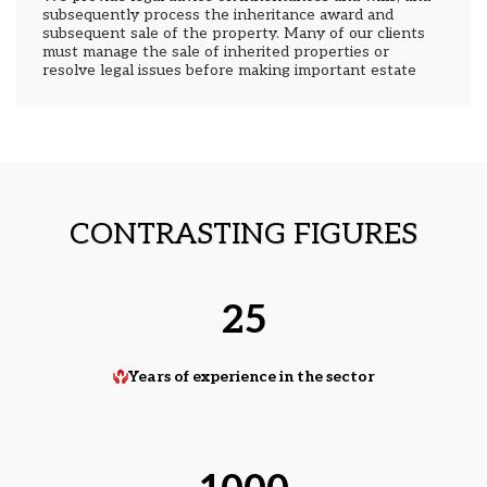
subsequently process the inheritance award and
subsequent sale of the property. Many of our clients
must manage the sale of inherited properties or
resolve legal issues before making important estate
decisions. We specialize in preventive estate
planning. We also represent non-resident heirs.
CONTRASTING FIGURES
25
Years of experience in the sector