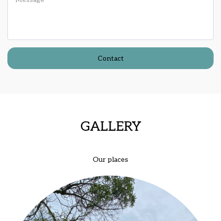
Contact
GALLERY
Our places