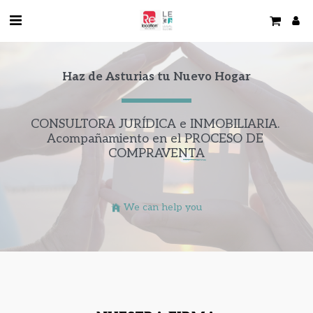
Haz de Asturias tu Nuevo Hogar
CONSULTORA JURÍDICA e INMOBILIARIA. 
Acompañamiento en el 
PROCESO DE 
COMPRAVENTA
We can help you