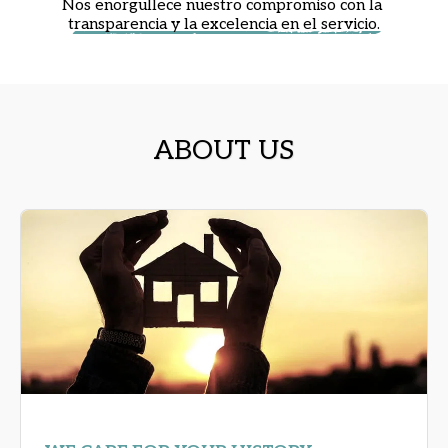
Nos enorgullece nuestro compromiso con la 
t
ransparencia y la excelencia en el servicio.
ABOUT US