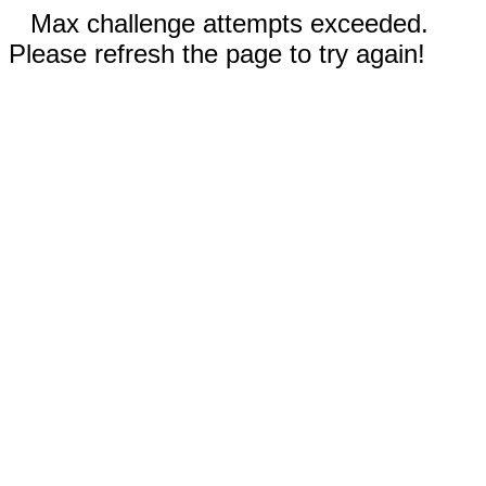
Max challenge attempts exceeded.
Please refresh the page to try again!