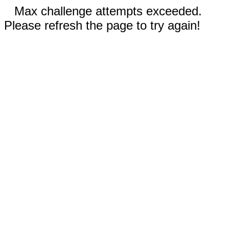
Max challenge attempts exceeded.
Please refresh the page to try again!